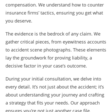
compensation. We understand how to counter
insurance firms’ tactics, ensuring you get what
you deserve.
The evidence is the bedrock of any claim. We
gather critical pieces, from eyewitness accounts
to accident scene photographs. These elements
lay the groundwork for proving liability, a
decisive factor in your case’s outcome.
During your initial consultation, we delve into
every detail. It’s not just about the accident; it’s
about understanding your journey and crafting
a strategy that fits your needs. Our approach
ensures you’re not just another case file.