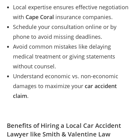
Local expertise ensures effective negotiation
with
Cape Coral
insurance companies.
Schedule your consultation online or by
phone to avoid missing deadlines.
Avoid common mistakes like delaying
medical treatment or giving statements
without counsel.
Understand economic vs. non-economic
damages to maximize your
car accident
claim
.
Benefits of Hiring a Local Car Accident
Lawyer like Smith & Valentine Law