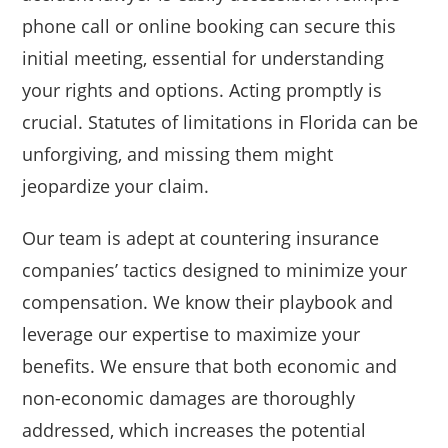
phone call or online booking can secure this
initial meeting, essential for understanding
your rights and options. Acting promptly is
crucial. Statutes of limitations in Florida can be
unforgiving, and missing them might
jeopardize your claim.
Our team is adept at countering insurance
companies’ tactics designed to minimize your
compensation. We know their playbook and
leverage our expertise to maximize your
benefits. We ensure that both economic and
non-economic damages are thoroughly
addressed, which increases the potential