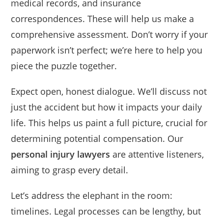
medical records, and insurance
correspondences. These will help us make a
comprehensive assessment. Don’t worry if your
paperwork isn’t perfect; we’re here to help you
piece the puzzle together.
Expect open, honest dialogue. We’ll discuss not
just the accident but how it impacts your daily
life. This helps us paint a full picture, crucial for
determining potential compensation. Our
personal injury lawyers
are attentive listeners,
aiming to grasp every detail.
Let’s address the elephant in the room:
timelines. Legal processes can be lengthy, but