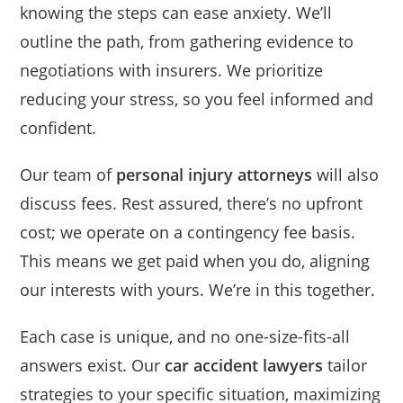
knowing the steps can ease anxiety. We’ll
outline the path, from gathering evidence to
negotiations with insurers. We prioritize
reducing your stress, so you feel informed and
confident.
Our team of
personal injury attorneys
will also
discuss fees. Rest assured, there’s no upfront
cost; we operate on a contingency fee basis.
This means we get paid when you do, aligning
our interests with yours. We’re in this together.
Each case is unique, and no one-size-fits-all
answers exist. Our
car accident lawyers
tailor
strategies to your specific situation, maximizing