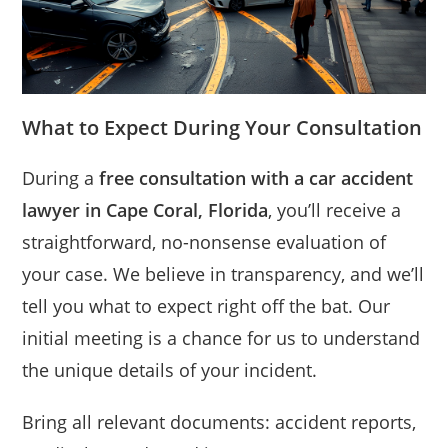
What to Expect During Your Consultation
During a
free consultation with a car accident
lawyer in Cape Coral, Florida
, you’ll receive a
straightforward, no-nonsense evaluation of
your case. We believe in transparency, and we’ll
tell you what to expect right off the bat. Our
initial meeting is a chance for us to understand
the unique details of your incident.
Bring all relevant documents: accident reports,