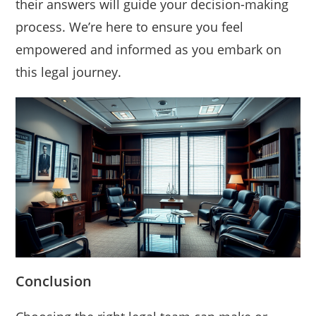
their answers will guide your decision-making
process. We’re here to ensure you feel
empowered and informed as you embark on
this legal journey.
Conclusion