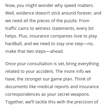
Now, you might wonder why speed matters.
Well, evidence doesn’t stick around forever, and
we need all the pieces of the puzzle. From
traffic cams to witness statements, every bit
helps. Plus, insurance companies love to play
hardball, and we need to stay one step—no,
make that two steps—ahead.
Once your consultation is set, bring everything
related to your accident. The more info we
have, the stronger our game plan. Think of
documents like medical reports and insurance
correspondences as your secret weapons.
Together, we’ll tackle this with the precision of