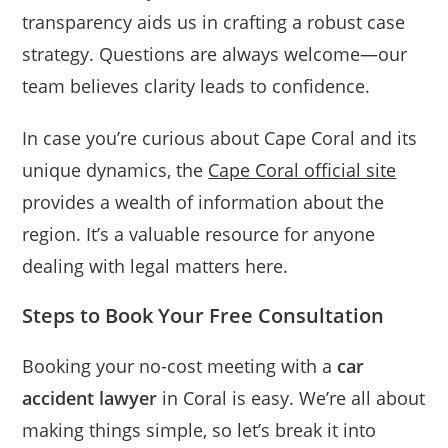
transparency aids us in crafting a robust case
strategy. Questions are always welcome—our
team believes clarity leads to confidence.
In case you’re curious about Cape Coral and its
unique dynamics, the
Cape Coral official site
provides a wealth of information about the
region. It’s a valuable resource for anyone
dealing with legal matters here.
Steps to Book Your Free Consultation
Booking your no-cost meeting with a
car
accident lawyer
in Coral is easy. We’re all about
making things simple, so let’s break it into