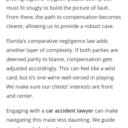
must fit snugly to build the picture of fault.
From there, the path to compensation becomes
clearer, allowing us to provide a robust case.
Florida’s comparative negligence law adds
another layer of complexity. If both parties are
deemed partly to blame, compensation gets
adjusted accordingly. This can feel like a wild
card, but it’s one we’re well-versed in playing.
We make sure our clients’ interests are front
and center.
Engaging with a
car accident lawyer
can make
navigating this maze less daunting. We guide