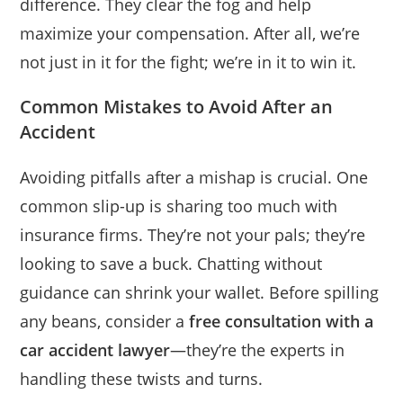
difference. They clear the fog and help
maximize your compensation. After all, we’re
not just in it for the fight; we’re in it to win it.
Common Mistakes to Avoid After an
Accident
Avoiding pitfalls after a mishap is crucial. One
common slip-up is sharing too much with
insurance firms. They’re not your pals; they’re
looking to save a buck. Chatting without
guidance can shrink your wallet. Before spilling
any beans, consider a
free consultation with a
car accident lawyer
—they’re the experts in
handling these twists and turns.