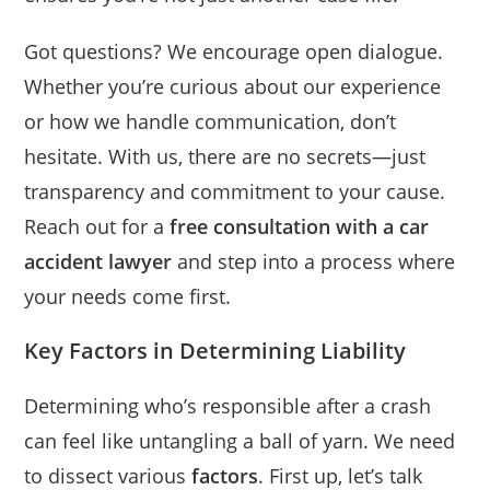
Got questions? We encourage open dialogue.
Whether you’re curious about our experience
or how we handle communication, don’t
hesitate. With us, there are no secrets—just
transparency and commitment to your cause.
Reach out for a
free consultation with a car
accident lawyer
and step into a process where
your needs come first.
Key Factors in Determining Liability
Determining who’s responsible after a crash
can feel like untangling a ball of yarn. We need
to dissect various
factors
. First up, let’s talk