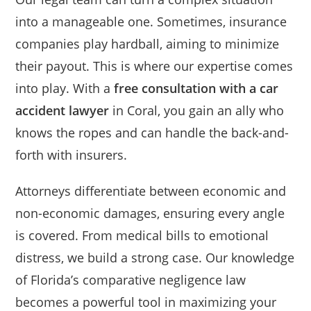
into a manageable one. Sometimes, insurance
companies play hardball, aiming to minimize
their payout. This is where our expertise comes
into play. With a
free consultation with a car
accident lawyer
in Coral, you gain an ally who
knows the ropes and can handle the back-and-
forth with insurers.
Attorneys differentiate between economic and
non-economic damages, ensuring every angle
is covered. From medical bills to emotional
distress, we build a strong case. Our knowledge
of Florida’s comparative negligence law
becomes a powerful tool in maximizing your