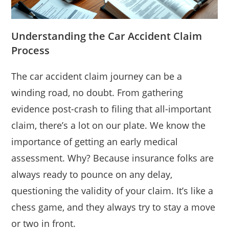
Understanding the Car Accident Claim
Process
The car accident claim journey can be a
winding road, no doubt. From gathering
evidence post-crash to filing that all-important
claim, there’s a lot on our plate. We know the
importance of getting an early medical
assessment. Why? Because insurance folks are
always ready to pounce on any delay,
questioning the validity of your claim. It’s like a
chess game, and they always try to stay a move
or two in front.