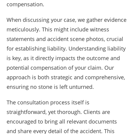
compensation.
When discussing your case, we gather evidence
meticulously. This might include witness
statements and accident scene photos, crucial
for establishing liability. Understanding liability
is key, as it directly impacts the outcome and
potential compensation of your claim. Our
approach is both strategic and comprehensive,
ensuring no stone is left unturned.
The consultation process itself is
straightforward, yet thorough. Clients are
encouraged to bring all relevant documents
and share every detail of the accident. This