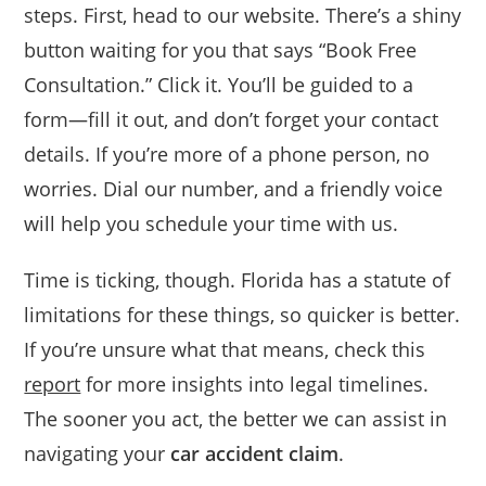
steps. First, head to our website. There’s a shiny
button waiting for you that says “Book Free
Consultation.” Click it. You’ll be guided to a
form—fill it out, and don’t forget your contact
details. If you’re more of a phone person, no
worries. Dial our number, and a friendly voice
will help you schedule your time with us.
Time is ticking, though. Florida has a statute of
limitations for these things, so quicker is better.
If you’re unsure what that means, check this
report
for more insights into legal timelines.
The sooner you act, the better we can assist in
navigating your
car accident claim
.