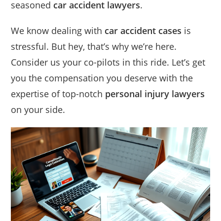
seasoned
car accident lawyers
.
We know dealing with
car accident cases
is
stressful. But hey, that’s why we’re here.
Consider us your co-pilots in this ride. Let’s get
you the compensation you deserve with the
expertise of top-notch
personal injury lawyers
on your side.