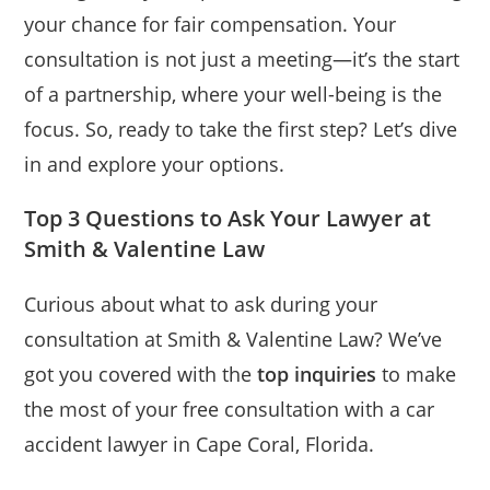
your chance for fair compensation. Your
consultation is not just a meeting—it’s the start
of a partnership, where your well-being is the
focus. So, ready to take the first step? Let’s dive
in and explore your options.
Top 3 Questions to Ask Your Lawyer at
Smith & Valentine Law
Curious about what to ask during your
consultation at Smith & Valentine Law? We’ve
got you covered with the
top inquiries
to make
the most of your free consultation with a car
accident lawyer in Cape Coral, Florida.