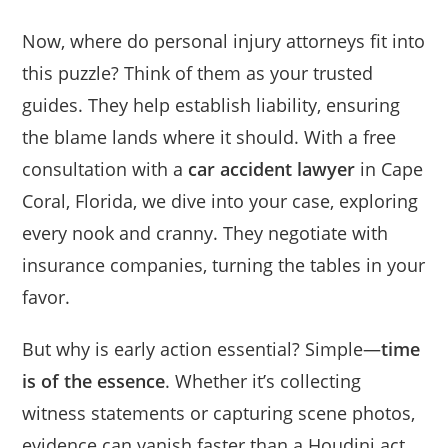
Now, where do personal injury attorneys fit into
this puzzle? Think of them as your trusted
guides. They help establish liability, ensuring
the blame lands where it should. With a free
consultation with a
car accident lawyer
in Cape
Coral, Florida, we dive into your case, exploring
every nook and cranny. They negotiate with
insurance companies, turning the tables in your
favor.
But why is early action essential? Simple—
time
is of the essence
. Whether it’s collecting
witness statements or capturing scene photos,
evidence can vanish faster than a Houdini act.