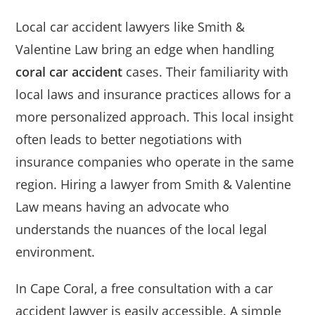
Local car accident lawyers like Smith &
Valentine Law bring an edge when handling
coral car accident
cases. Their familiarity with
local laws and insurance practices allows for a
more personalized approach. This local insight
often leads to better negotiations with
insurance companies who operate in the same
region. Hiring a lawyer from Smith & Valentine
Law means having an advocate who
understands the nuances of the local legal
environment.
In Cape Coral, a free consultation with a car
accident lawyer is easily accessible. A simple