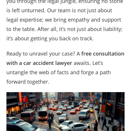
you through the legal jungle, ensuring no stone
is left unturned. Our team is not just about
legal expertise; we bring empathy and support
to the table. After all, it’s not just about liability;
it’s about getting you back on track.
Ready to unravel your case? A
free consultation
with a car accident lawyer
awaits. Let’s
untangle the web of facts and forge a path
forward together.