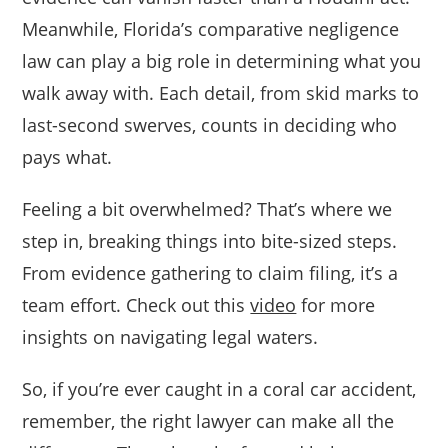
Meanwhile, Florida’s comparative negligence
law can play a big role in determining what you
walk away with. Each detail, from skid marks to
last-second swerves, counts in deciding who
pays what.
Feeling a bit overwhelmed? That’s where we
step in, breaking things into bite-sized steps.
From evidence gathering to claim filing, it’s a
team effort. Check out this
video
for more
insights on navigating legal waters.
So, if you’re ever caught in a coral car accident,
remember, the right lawyer can make all the