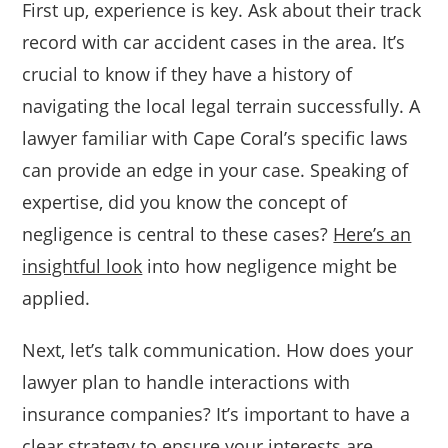
First up, experience is key. Ask about their track
record with car accident cases in the area. It’s
crucial to know if they have a history of
navigating the local legal terrain successfully. A
lawyer familiar with Cape Coral’s specific laws
can provide an edge in your case. Speaking of
expertise, did you know the concept of
negligence is central to these cases?
Here’s an
insightful look
into how negligence might be
applied.
Next, let’s talk communication. How does your
lawyer plan to handle interactions with
insurance companies? It’s important to have a
clear strategy to ensure your interests are