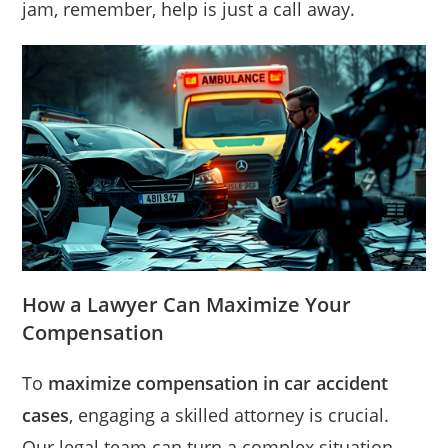
jam, remember, help is just a call away.
How a Lawyer Can Maximize Your
Compensation
To
maximize compensation in car accident
cases
, engaging a skilled attorney is crucial.
Our legal team can turn a complex situation