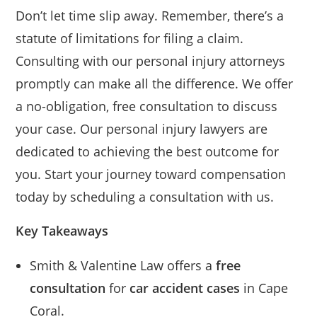
Don’t let time slip away. Remember, there’s a
statute of limitations for filing a claim.
Consulting with our personal injury attorneys
promptly can make all the difference. We offer
a no-obligation, free consultation to discuss
your case. Our personal injury lawyers are
dedicated to achieving the best outcome for
you. Start your journey toward compensation
today by scheduling a consultation with us.
Key Takeaways
Smith & Valentine Law offers a
free
consultation
for
car accident cases
in Cape
Coral.