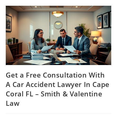
Get a Free Consultation With
A Car Accident Lawyer In Cape
Coral FL – Smith & Valentine
Law