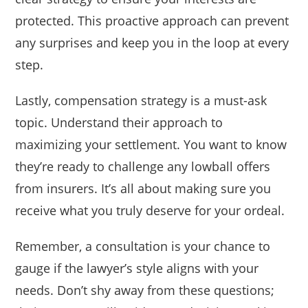
protected. This proactive approach can prevent
any surprises and keep you in the loop at every
step.
Lastly, compensation strategy is a must-ask
topic. Understand their approach to
maximizing your settlement. You want to know
they’re ready to challenge any lowball offers
from insurers. It’s all about making sure you
receive what you truly deserve for your ordeal.
Remember, a consultation is your chance to
gauge if the lawyer’s style aligns with your
needs. Don’t shy away from these questions;