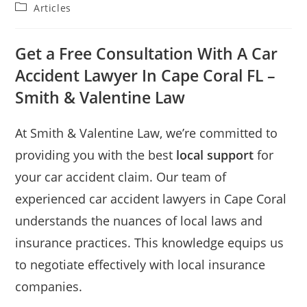
Articles
Get a Free Consultation With A Car
Accident Lawyer In Cape Coral FL –
Smith & Valentine Law
At Smith & Valentine Law, we’re committed to
providing you with the best
local support
for
your car accident claim. Our team of
experienced car accident lawyers in Cape Coral
understands the nuances of local laws and
insurance practices. This knowledge equips us
to negotiate effectively with local insurance
companies.