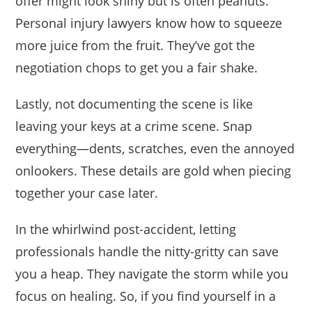
offer might look shiny but is often peanuts.
Personal injury lawyers know how to squeeze
more juice from the fruit. They’ve got the
negotiation chops to get you a fair shake.
Lastly, not documenting the scene is like
leaving your keys at a crime scene. Snap
everything—dents, scratches, even the annoyed
onlookers. These details are gold when piecing
together your case later.
In the whirlwind post-accident, letting
professionals handle the nitty-gritty can save
you a heap. They navigate the storm while you
focus on healing. So, if you find yourself in a