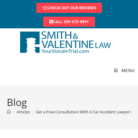
CHECK OUT OUR REVIEWS
CALL 239-673-8991
MENU
Blog
>
Articles
>
Get a Free Consultation With A Car Accident Lawyer In 