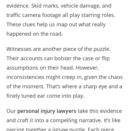
evidence. Skid marks, vehicle damage, and
traffic camera footage all play starring roles.
These clues help us map out what really
happened on the road.
Witnesses are another piece of the puzzle.
Their accounts can bolster the case or flip
assumptions on their head. However,
inconsistencies might creep in, given the chaos
of the moment. That’s where a sharp eye and a
finely tuned ear come into play.
Our
personal injury lawyers
take this evidence
and craft it into a compelling narrative. It’s like
piecing together a jigsaw puzzle. Each piece