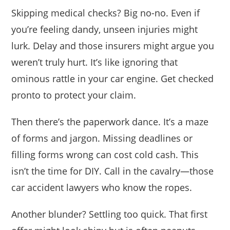
Skipping medical checks? Big no-no. Even if
you’re feeling dandy, unseen injuries might
lurk. Delay and those insurers might argue you
weren’t truly hurt. It’s like ignoring that
ominous rattle in your car engine. Get checked
pronto to protect your claim.
Then there’s the paperwork dance. It’s a maze
of forms and jargon. Missing deadlines or
filling forms wrong can cost cold cash. This
isn’t the time for DIY. Call in the cavalry—those
car accident lawyers who know the ropes.
Another blunder? Settling too quick. That first