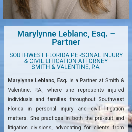
Marylynne Leblanc, Esq. –
Partner
SOUTHWEST FLORIDA PERSONAL INJURY
& CIVIL LITIGATION ATTORNEY
SMITH & VALENTINE, P.A.
Marylynne Leblanc, Esq.
is a Partner at Smith &
Valentine, P.A., where she represents injured
individuals and families throughout Southwest
Florida in personal injury and civil litigation
matters. She practices in both the pre-suit and
litigation divisions, advocating for clients from