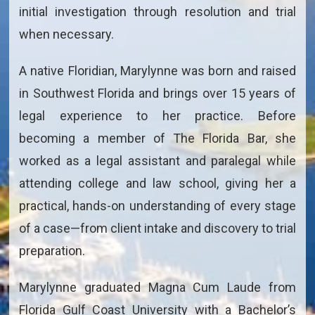
initial investigation through resolution and trial
when necessary.
A native Floridian, Marylynne was born and raised
in Southwest Florida and brings over 15 years of
legal experience to her practice. Before
becoming a member of The Florida Bar, she
worked as a legal assistant and paralegal while
attending college and law school, giving her a
practical, hands-on understanding of every stage
of a case—from client intake and discovery to trial
preparation.
Marylynne graduated Magna Cum Laude from
Florida Gulf Coast University with a Bachelor’s