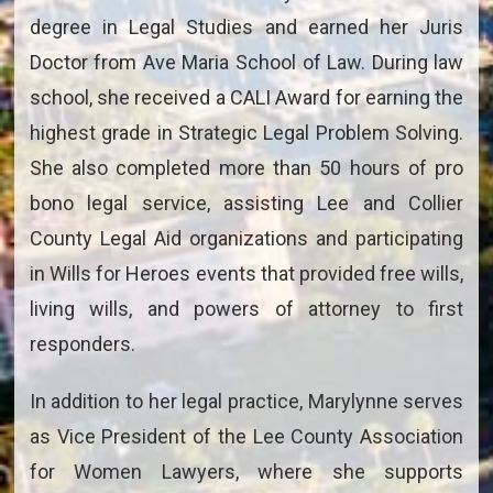
degree in Legal Studies and earned her Juris
Doctor from Ave Maria School of Law. During law
school, she received a CALI Award for earning the
highest grade in Strategic Legal Problem Solving.
She also completed more than 50 hours of pro
bono legal service, assisting Lee and Collier
County Legal Aid organizations and participating
in Wills for Heroes events that provided free wills,
living wills, and powers of attorney to first
responders.
In addition to her legal practice, Marylynne serves
as Vice President of the Lee County Association
for Women Lawyers, where she supports