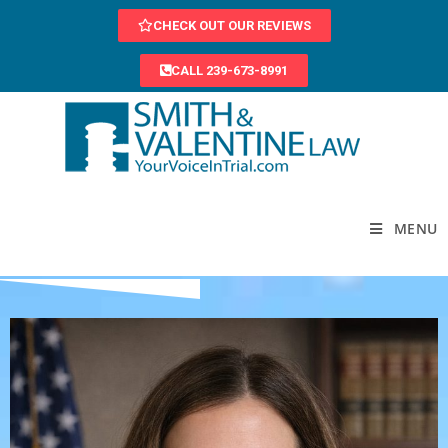
CHECK OUT OUR REVIEWS
CALL 239-673-8991
MENU