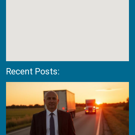
Recent Posts: