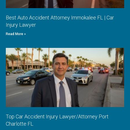
Best Auto Accident Attorney Immokalee FL | Car
Injury Lawyer
Read More »
Top Car Accident Injury Lawyer/Attorney Port
Charlotte FL