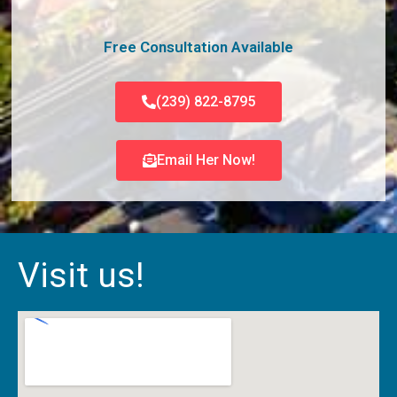
Free Consultation Available
(239) 822-8795
Email Her Now!
Visit us!