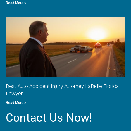
Read More »
Best Auto Accident Injury Attorney LaBelle Florida
Lawyer
Read More »
Contact Us Now!