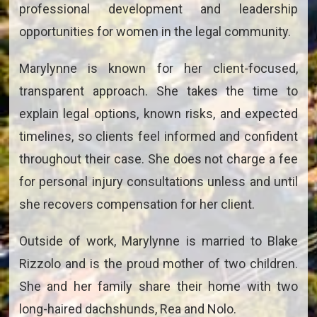
professional development and leadership
opportunities for women in the legal community.
Marylynne is known for her client-focused,
transparent approach. She takes the time to
explain legal options, known risks, and expected
timelines, so clients feel informed and confident
throughout their case. She does not charge a fee
for personal injury consultations unless and until
she recovers compensation for her client.
Outside of work, Marylynne is married to Blake
Rizzolo and is the proud mother of two children.
She and her family share their home with two
long-haired dachshunds, Rea and Nolo.