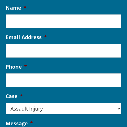
Name
*
Email Address
*
Phone
*
Case
*
Message
*