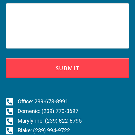
C
A
P
T
C
H
A
Office: 239-673-8991
Domenic: (239) 770-3697
Marylynne: (239) 822-8795
Blake: (239) 994-9722