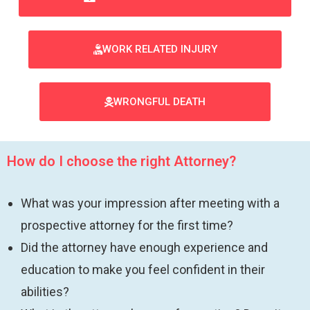
WORK RELATED INJURY
WRONGFUL DEATH
How do I choose the right Attorney?
What was your impression after meeting with a
prospective attorney for the first time?
Did the attorney have enough experience and
education to make you feel confident in their
abilities?