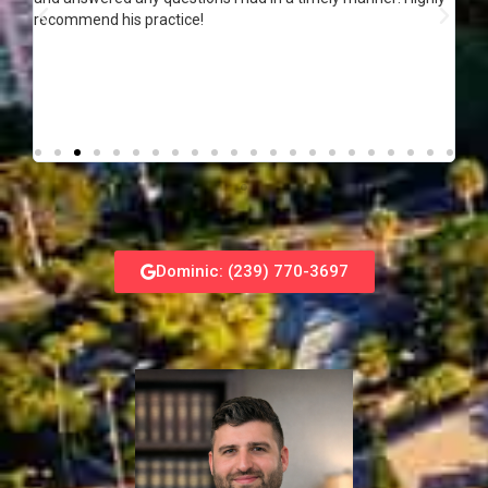
recommend his practice!
Dominic: (239) 770-3697