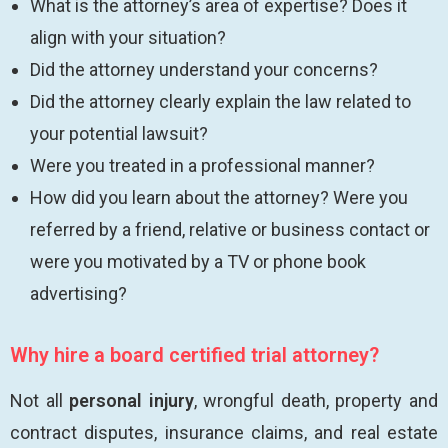
What is the attorney’s area of expertise? Does it
align with your situation?
Did the attorney understand your concerns?
Did the attorney clearly explain the law related to
your potential lawsuit?
Were you treated in a professional manner?
How did you learn about the attorney? Were you
referred by a friend, relative or business contact or
were you motivated by a TV or phone book
advertising?
Why hire a board certified trial attorney?
Not all
personal injury
, wrongful death, property and
contract disputes, insurance claims, and real estate