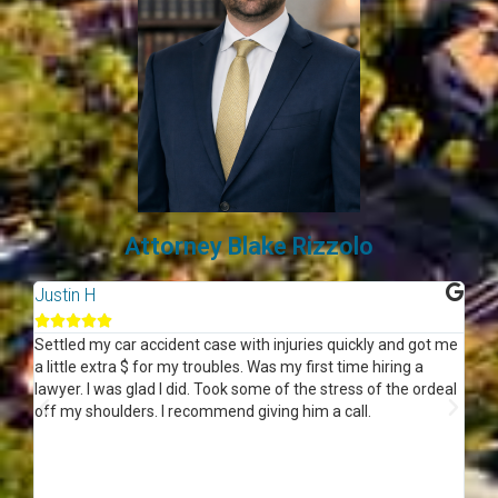
Attorney Blake Rizzolo
Justin H
Wo






n
Settled my car accident case with injuries quickly and got me
Thi
ff
a little extra $ for my troubles. Was my first time hiring a
eve
lawyer. I was glad I did. Took some of the stress of the ordeal
kno
off my shoulders. I recommend giving him a call.
the
rig
see