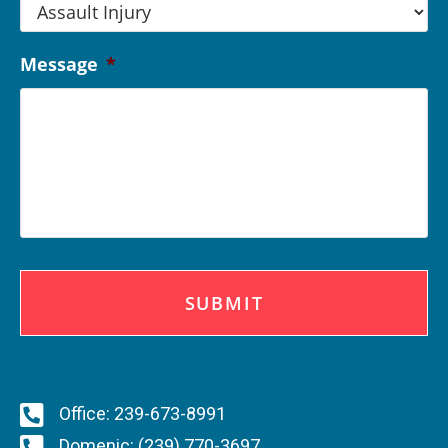
Message
*
C
A
P
T
C
H
A
Office: 239-673-8991
Domenic: (239) 770-3697