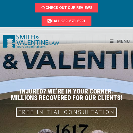
CHECK OUT OUR REVIEWS
CALL 239-673-8991
MENU
INJURED? WE’RE IN YOUR CORNER.
MILLIONS RECOVERED FOR OUR CLIENTS!
FREE INITIAL CONSULTATION