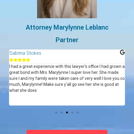
Attorney Marylynne Leblanc
Partner
Sabrina Stokes
Al






ce
I had a great experience with this lawyer's office I had grown a
Ma
great bond with Mrs. Marylynne I super love her. She made
acc
sure I and my family were taken care of very well I love you so
my 
 in
much, Marylynne! Make sure y'all go see her she is good at
re
f
what she does