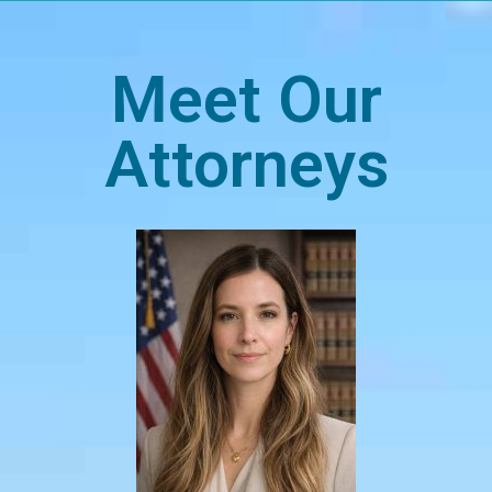
Meet Our
Attorneys