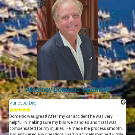
Attorney Domenic Valentine
Vanessa Dilg
Je






Domenic was great! After my car accident he was very
Gr
helpful in making sure my bills we handled and that I was
compensated for my injuries. He made the process smooth
and answered any questions I had in a timely manner! Highly