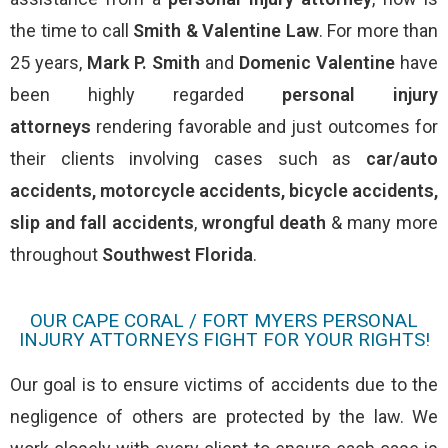
the time to call
Smith & Valentine Law
. For more than
25 years,
Mark P. Smith
and
Domenic Valentine
have
been highly regarded
personal injury
attorneys
rendering favorable and just outcomes for
their clients involving cases such as
car/auto
accidents
,
motorcycle accidents
,
bicycle accidents
,
slip and fall accidents
,
wrongful death
& many more
throughout
Southwest Florida
.
OUR CAPE CORAL / FORT MYERS PERSONAL
INJURY ATTORNEYS FIGHT FOR YOUR RIGHTS!
Our goal is to ensure victims of accidents due to the
negligence of others are protected by the law. We