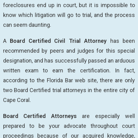
foreclosures end up in court, but it is impossible to
know which litigation will go to trial, and the process
can seem daunting.
A
Board Certified Civil Trial Attorney
has been
recommended by peers and judges for this special
designation, and has successfully passed an arduous
written exam to earn the certification. In fact,
according to the Florida Bar web site, there are only
two Board Certified trial attorneys in the entire city of
Cape Coral.
Board Certified Attorneys
are especially well
prepared to be your advocate throughout court
proceedings because of our acquired knowledge,