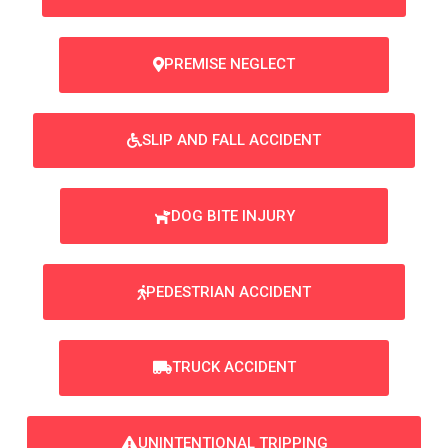
PREMISE NEGLECT
SLIP AND FALL ACCIDENT
DOG BITE INJURY
PEDESTRIAN ACCIDENT
TRUCK ACCIDENT
UNINTENTIONAL TRIPPING