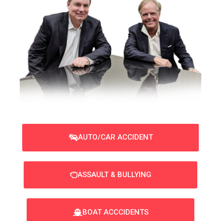
AUTO/CAR ACCIDENT
ASSAULT & BULLYING
BOAT ACCCIDENTS