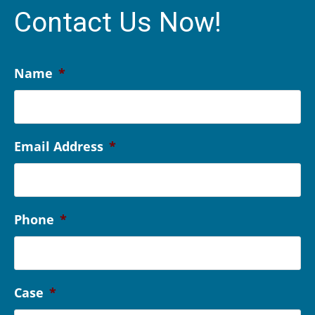
Contact Us Now!
Name
*
Email Address
*
Phone
*
Case
*