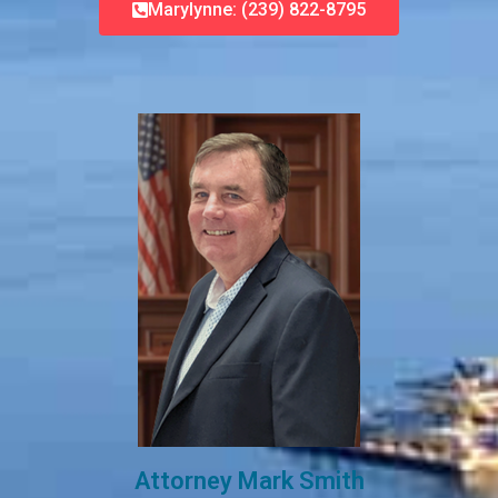
Marylynne: (239) 822-8795
Attorney Mark Smith