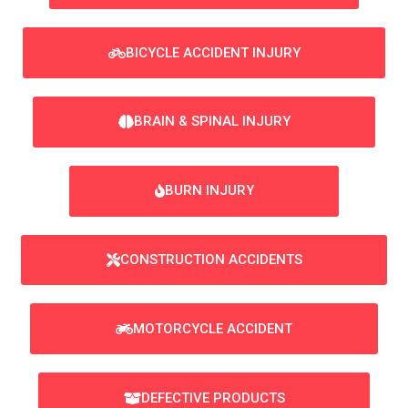
BICYCLE ACCIDENT INJURY
BRAIN & SPINAL INJURY
BURN INJURY
CONSTRUCTION ACCIDENTS
MOTORCYCLE ACCIDENT
DEFECTIVE PRODUCTS