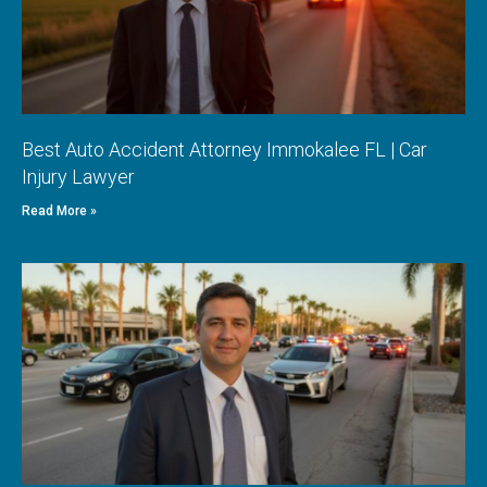
Best Auto Accident Attorney Immokalee FL | Car
Injury Lawyer
Read More »