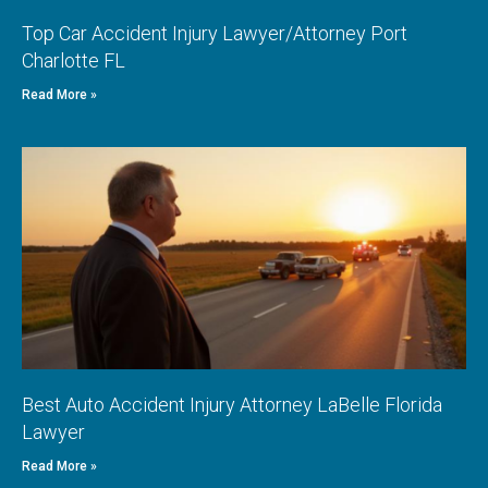
Top Car Accident Injury Lawyer/Attorney Port
Charlotte FL
Read More »
Best Auto Accident Injury Attorney LaBelle Florida
Lawyer
Read More »