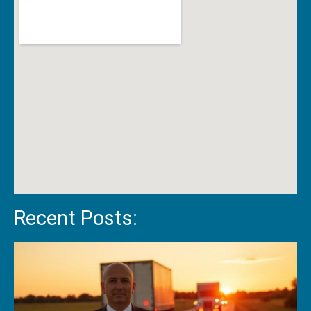
Recent Posts: