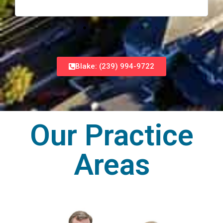
Blake: (239) 994-9722
Our Practice
Areas