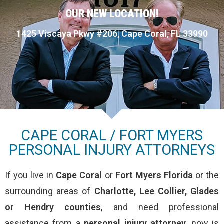
OUR NEW LOCATION!
1425 Viscaya Pkwy #206, Cape Coral, FL 33990
CAPE CORAL / FORT MYERS
PERSONAL INJURY ATTORNEYS
If you live in
Cape Coral
or
Fort Myers
Florida
or the
surrounding areas of
Charlotte, Lee Collier, Glades
or Hendry counties
, and need professional
assistance from a
personal injury attorney
, now is