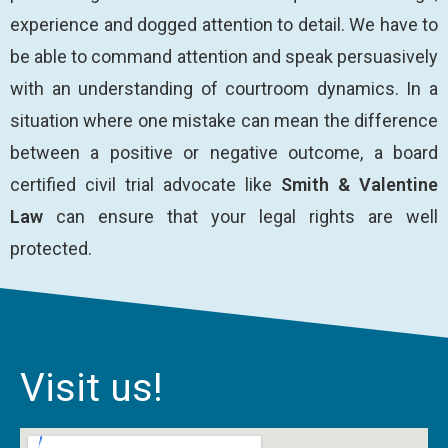
experience and dogged attention to detail. We have to
be able to command attention and speak persuasively
with an understanding of courtroom dynamics. In a
situation where one mistake can mean the difference
between a positive or negative outcome, a board
certified civil trial advocate like
Smith & Valentine
Law
can ensure that your legal rights are well
protected.
Visit us!