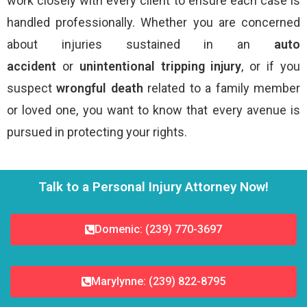
work closely with every client to ensure each case is
handled professionally. Whether you are concerned
about injuries sustained in an
auto
accident
or
unintentional tripping injury
, or if you
suspect
wrongful death
related to a family member
or loved one, you want to know that every avenue is
pursued in protecting your rights.
Talk to a Personal Injury Attorney Now!
Domenic: (239) 770-3697
Marylynne: (239) 822-8795