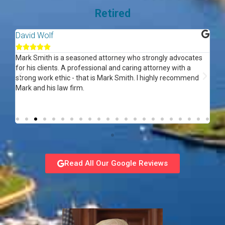
Retired
David Wolf
Ar






ed
Mark Smith is a seasoned attorney who strongly advocates
Gre
f
for his clients. A professional and caring attorney with a
re
strong work ethic - that is Mark Smith. I highly recommend
Mark and his law firm.
Read All Our Google Reviews