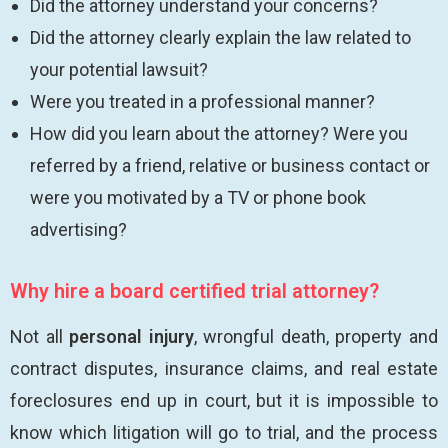
Did the attorney understand your concerns?
Did the attorney clearly explain the law related to
your potential lawsuit?
Were you treated in a professional manner?
How did you learn about the attorney? Were you
referred by a friend, relative or business contact or
were you motivated by a TV or phone book
advertising?
Why hire a board certified trial attorney?
Not all
personal injury
, wrongful death, property and
contract disputes, insurance claims, and real estate
foreclosures end up in court, but it is impossible to
know which litigation will go to trial, and the process