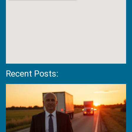
Recent Posts: