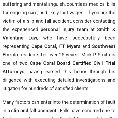
suffering and mental anguish, countless medical bills
for ongoing care, and likely lost wages. If you are the
victim of a slip and fall accident, consider contacting
the experienced
personal injury
team
at
Smith &
Valentine Law
, who have successfully been
representing
Cape Coral, FT Myers
and
Southwest
Florida
residents for over 25 years. Mark P. Smith is
one of two
Cape Coral
Board Certified Civil Trial
Attorneys
, having earned this honor through his
diligence with executing detailed investigations and
litigation for hundreds of satisfied clients.
Many factors can enter into the determination of fault
in a
slip and fall accident
. Falls have occurred due to