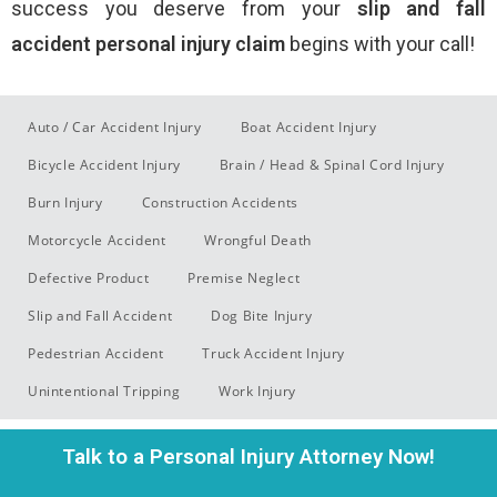
success you deserve from your
slip and fall
accident
personal injury claim
begins with your call!
Auto / Car Accident Injury
Boat Accident Injury
Bicycle Accident Injury
Brain / Head & Spinal Cord Injury
Burn Injury
Construction Accidents
Motorcycle Accident
Wrongful Death
Defective Product
Premise Neglect
Slip and Fall Accident
Dog Bite Injury
Pedestrian Accident
Truck Accident Injury
Unintentional Tripping
Work Injury
Talk to a Personal Injury Attorney Now!