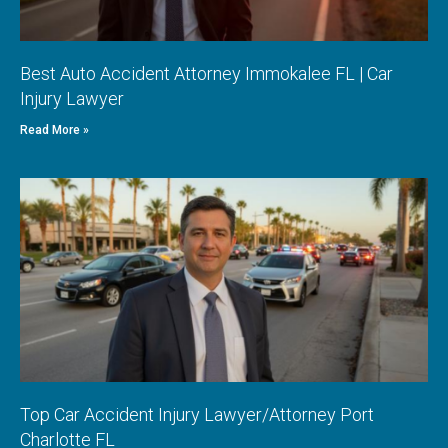
Best Auto Accident Attorney Immokalee FL | Car
Injury Lawyer
Read More »
Top Car Accident Injury Lawyer/Attorney Port
Charlotte FL