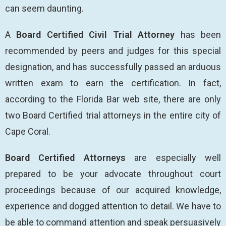
can seem daunting.
A
Board Certified Civil Trial Attorney
has been
recommended by peers and judges for this special
designation, and has successfully passed an arduous
written exam to earn the certification. In fact,
according to the Florida Bar web site, there are only
two Board Certified trial attorneys in the entire city of
Cape Coral.
Board Certified Attorneys
are especially well
prepared to be your advocate throughout court
proceedings because of our acquired knowledge,
experience and dogged attention to detail. We have to
be able to command attention and speak persuasively