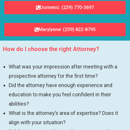
Domenic: (239) 770-3697
Marylynne: (239) 822-8795
How do I choose the right Attorney?
What was your impression after meeting with a
prospective attorney for the first time?
Did the attorney have enough experience and
education to make you feel confident in their
abilities?
What is the attorney’s area of expertise? Does it
align with your situation?