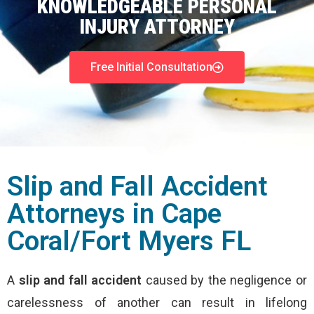
KNOWLEDGEABLE PERSONAL
INJURY ATTORNEY
Free Initial Consultation
Slip and Fall Accident
Attorneys in Cape
Coral/Fort Myers FL
A
slip and fall accident
caused by the negligence or
carelessness of another can result in lifelong