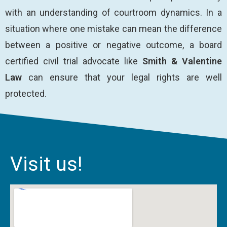
with an understanding of courtroom dynamics. In a
situation where one mistake can mean the difference
between a positive or negative outcome, a board
certified civil trial advocate like
Smith & Valentine
Law
can ensure that your legal rights are well
protected.
Visit us!