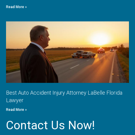
Read More »
Best Auto Accident Injury Attorney LaBelle Florida
Lawyer
Read More »
Contact Us Now!