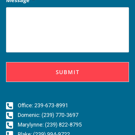
Message
*
C
A
P
T
C
H
A
Office: 239-673-8991
Domenic: (239) 770-3697
Marylynne: (239) 822-8795
Blake: (239) 994-9722