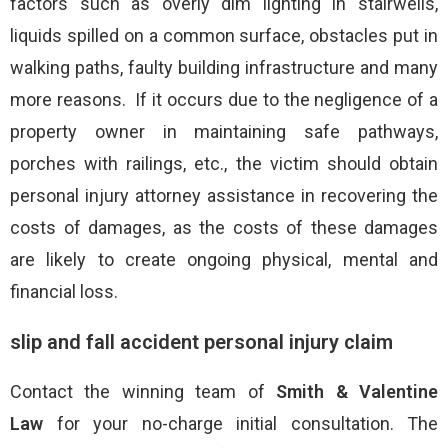
factors such as overly dim lighting in stairwells,
liquids spilled on a common surface, obstacles put in
walking paths, faulty building infrastructure and many
more reasons. If it occurs due to the negligence of a
property owner in maintaining safe pathways,
porches with railings, etc., the victim should obtain
personal injury attorney assistance in recovering the
costs of damages, as the costs of these damages
are likely to create ongoing physical, mental and
financial loss.
slip and fall accident personal injury claim
Contact the winning team of
Smith & Valentine
Law
for your no-charge initial consultation. The