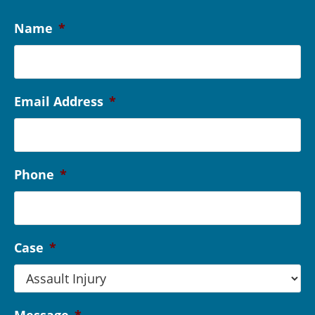
Name
*
Email Address
*
Phone
*
Case
*