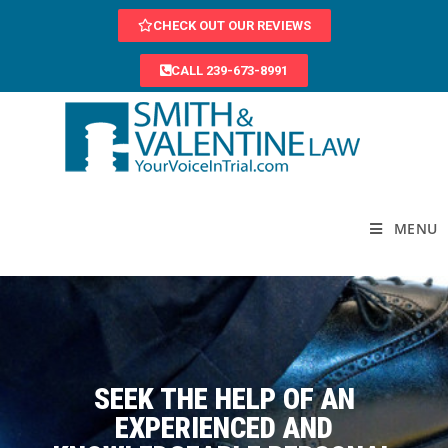
CHECK OUT OUR REVIEWS
CALL 239-673-8991
MENU
SEEK THE HELP OF AN
EXPERIENCED AND