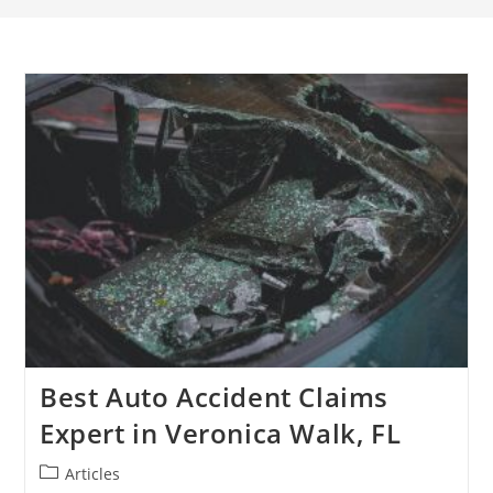
Best Auto Accident Claims
Expert in Veronica Walk, FL
Articles