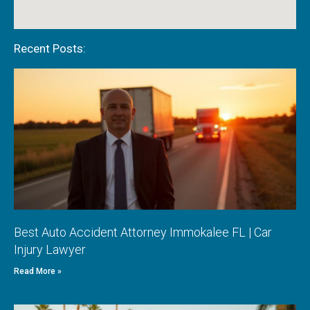
Recent Posts:
Best Auto Accident Attorney Immokalee FL | Car
Injury Lawyer
Read More »