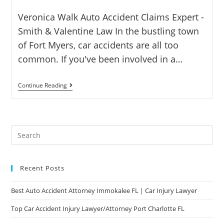
Veronica Walk Auto Accident Claims Expert -
Smith & Valentine Law In the bustling town
of Fort Myers, car accidents are all too
common. If you've been involved in a…
Continue Reading
Recent Posts
Best Auto Accident Attorney Immokalee FL | Car Injury Lawyer
Top Car Accident Injury Lawyer/Attorney Port Charlotte FL