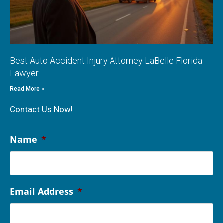
Best Auto Accident Injury Attorney LaBelle Florida
Lawyer
Read More »
Contact Us Now!
Name
*
Email Address
*