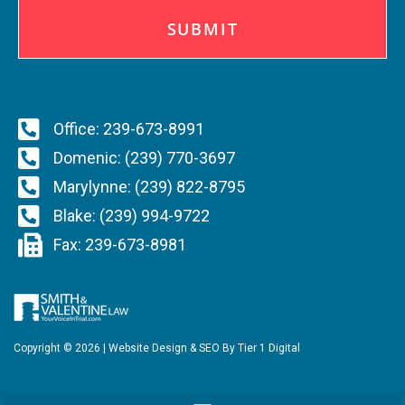
A
P
T
C
H
A
Office: 239-673-8991
Domenic: (239) 770-3697
Marylynne: (239) 822-8795
Blake: (239) 994-9722
Fax: 239-673-8981
Copyright ©
2026
| Website Design & SEO By
Tier 1 Digital