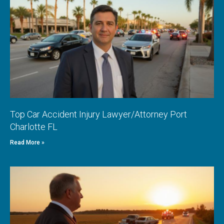
Top Car Accident Injury Lawyer/Attorney Port
Charlotte FL
Read More »