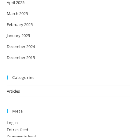
April 2025
March 2025
February 2025
January 2025
December 2024
December 2015
Categories
Articles
Meta
Log in
Entries feed
Comments feed