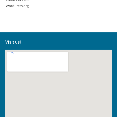
WordPress.org
Visit us!