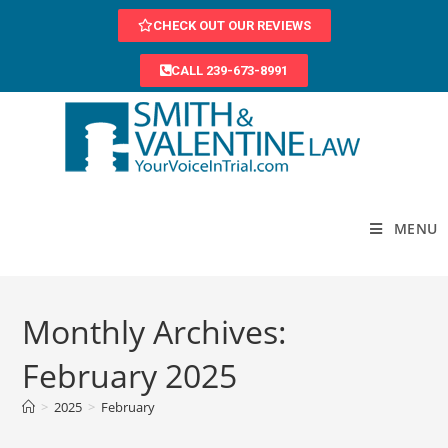
CHECK OUT OUR REVIEWS
CALL 239-673-8991
MENU
Monthly Archives:
February 2025
>
2025
>
February