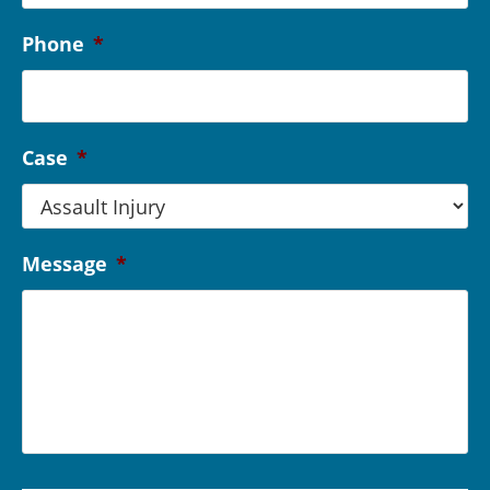
Phone
*
Case
*
Message
*
C