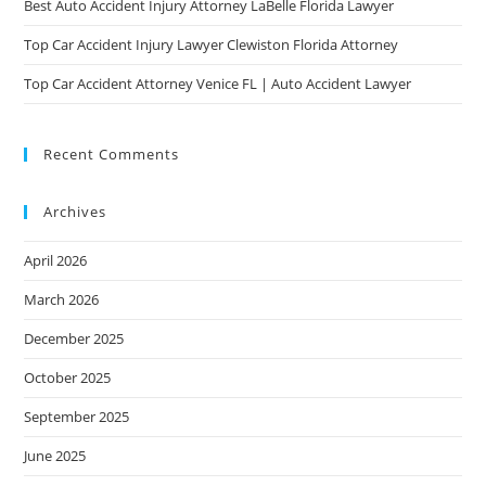
Best Auto Accident Injury Attorney LaBelle Florida Lawyer
Top Car Accident Injury Lawyer Clewiston Florida Attorney
Top Car Accident Attorney Venice FL | Auto Accident Lawyer
Recent Comments
Archives
April 2026
March 2026
December 2025
October 2025
September 2025
June 2025